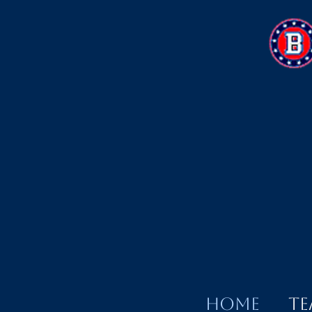
Home
Te