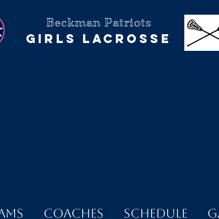
Beckman Patriots
Girls Lacrosse
ams
Coaches
Schedule
G