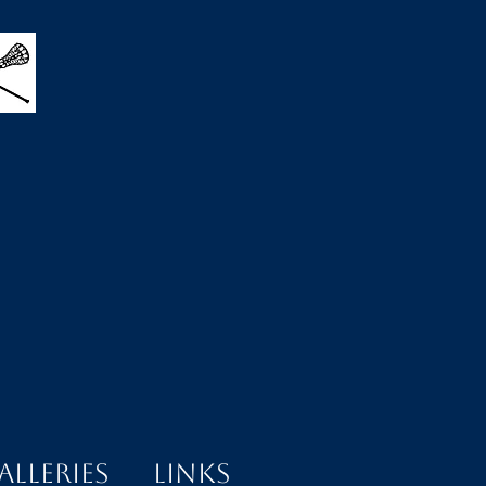
alleries
Links