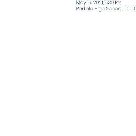
May 19, 2021, 5:30 PM
Portola High School, 1001