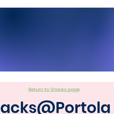
Return to Snacks page
acks@Portola