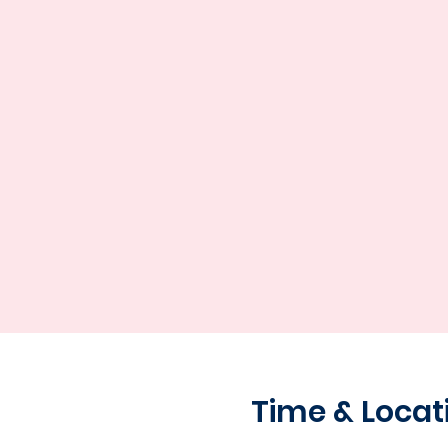
Time & Locat