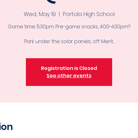
Wed, May 19
  |  
Portola High School
Game time: 5:30pm. Pre-game snacks, 4:00-4:30pm?
Park under the solar panels, off Merit...
Registration is Closed
See other events
ion