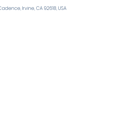
 Cadence, Irvine, CA 92618, USA