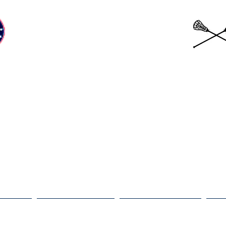
Beckman Patriots
Girls Lacrosse
ams
Coaches
Schedule
G