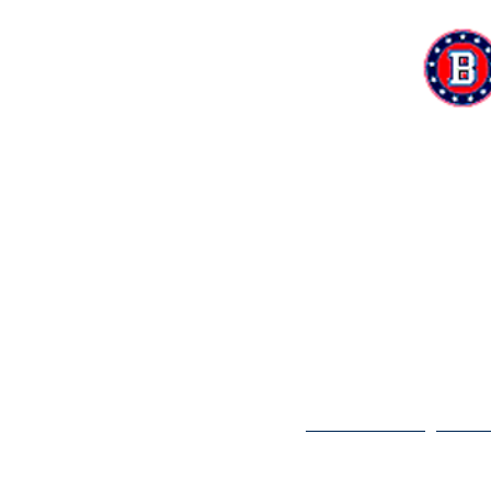
Home
Te