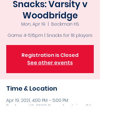
Snacks: Varsity v
Woodbridge
Mon, Apr 19
  |  
Beckman HS
Game 4-5:15pm | Snacks for 18 players
Registration is Closed
See other events
Time & Location
Apr 19, 2021, 4:00 PM – 5:00 PM
Beckman HS, 3588 Bryan Ave, Irvine, CA
92602, USA
Bringing snacks