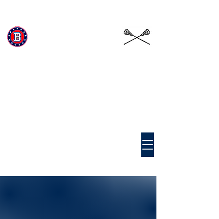
Beckman Patriots
Girls
Lacrosse